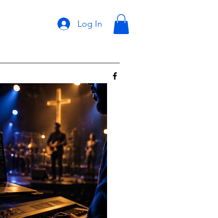
Log In