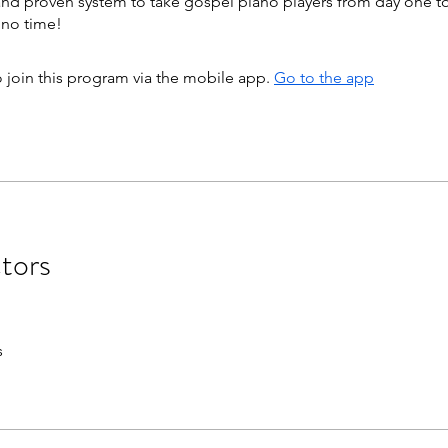
nd proven system to take gospel piano players from day one t
n no time!
 join this program via the mobile app.
Go to the app
ctors
s