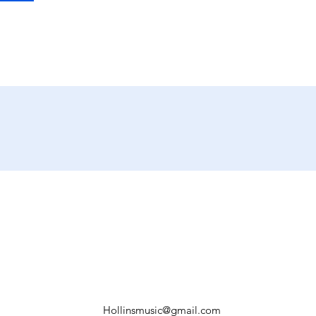
Hollinsmusic@gmail.com