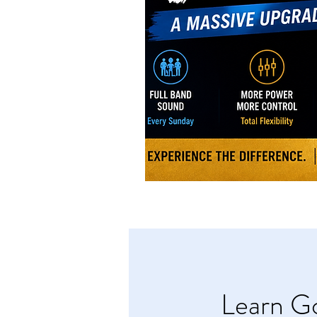
Learn Go