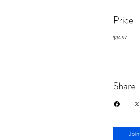
Price
$34.97
Share
Join