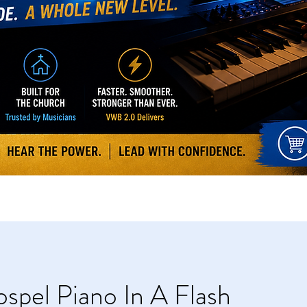
spel Piano In A Flash