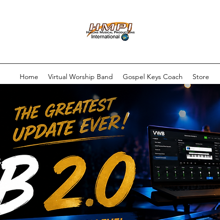
Home
Virtual Worship Band
Gospel Keys Coach
Store