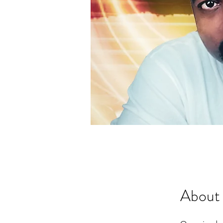
About