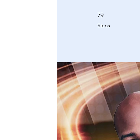
79
79 Steps
Steps