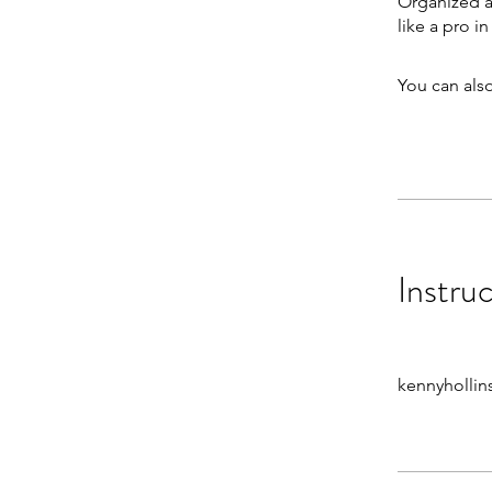
Organized a
like a pro i
You can also
Instru
kennyhollin