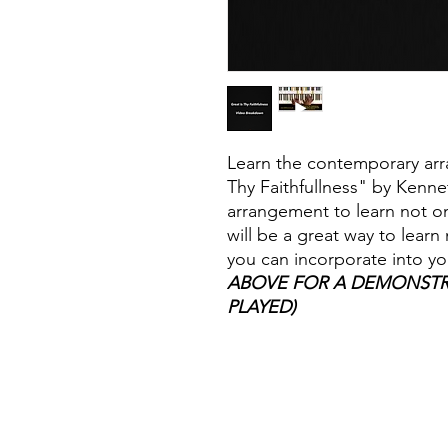
Learn the contemporary arr
Thy Faithfullness" by Kennet
arrangement to learn not onl
will be a great way to lear
you can incorporate into yo
ABOVE FOR A DEMONSTR
PLAYED)