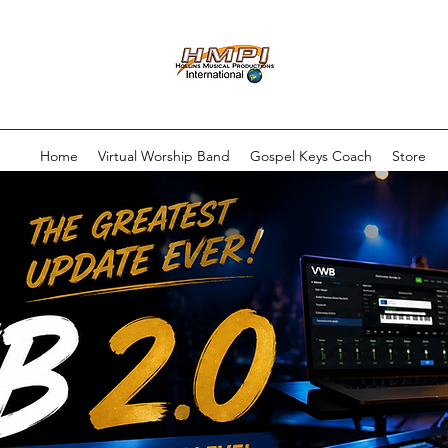
Home
Virtual Worship Band
Gospel Keys Coach
Store