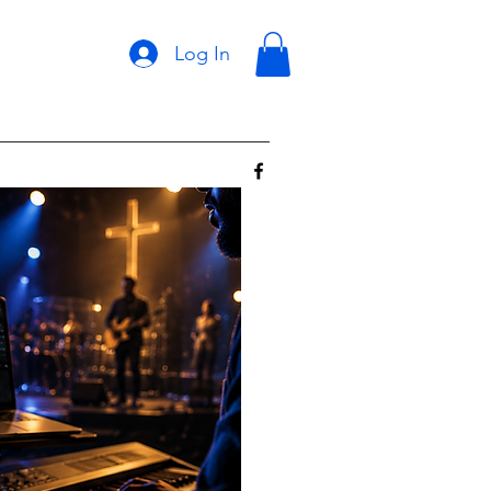
Log In