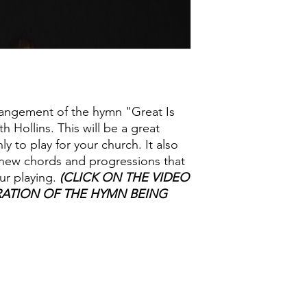
angement of the hymn "Great Is
h Hollins. This will be a great
y to play for your church. It also
n new chords and progressions that
ur playing.
(CLICK ON THE VIDEO
ATION OF THE HYMN BEING