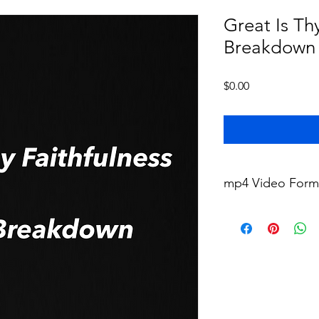
Great Is Thy
Breakdown
Price
$0.00
mp4 Video Form
This video will be del
zip file immediately a