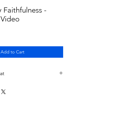
 Faithfulness -
 Video
Add to Cart
at
ivered to your email address in a
fter you purchase it.