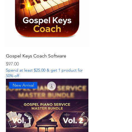
Gospel Keys Coach Software
Price
$97.00
Spend at least $25.00 & get 1 product for
50% off
New Arrival