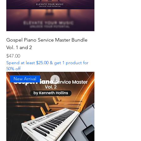
Gospel Piano Service Master Bundle
Vol. 1 and 2
Price
$47.00
Spend at least $25.00 & get 1 product for
50% off
New Arrival