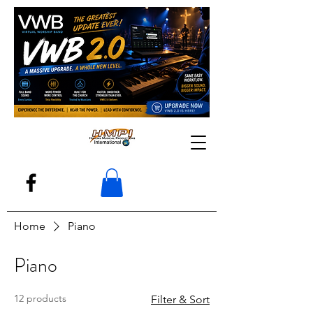
Home
Piano
Piano
12 products
Filter & Sort