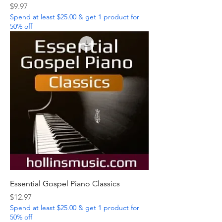
Price
$9.97
Spend at least $25.00 & get 1 product for
50% off
Essential Gospel Piano Classics
Price
$12.97
Spend at least $25.00 & get 1 product for
50% off