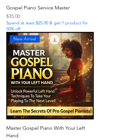
Gospel Piano Service Master
Price
$35.00
Spend at least $25.00 & get 1 product for
50% off
New Arrival
Master Gospel Piano With Your Left
Hand